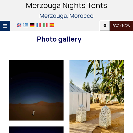
Merzouga Nights Tents
Merzouga, Morocco
≡
BOOK NOW
HOME
Photo gallery
LOCATION
ACCOMMODATION
FACILITIES
PHOTO GALLERY