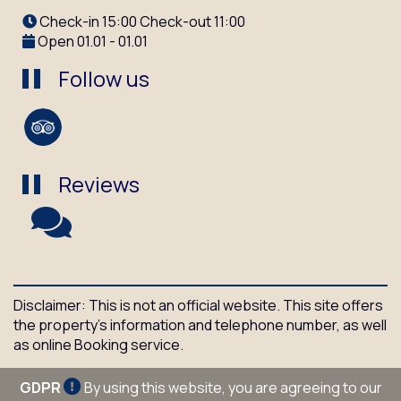
Check-in 15:00 Check-out 11:00
Open 01.01 - 01.01
Follow us
Reviews
Disclaimer: This is not an official website. This site offers
the property's information and telephone number, as well
as online Booking service.
GDPR
By using this website, you are agreeing to our