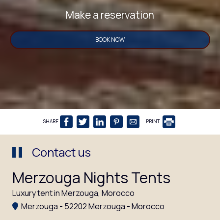
Make a reservation
BOOK NOW
SHARE
PRINT
Contact us
Merzouga Nights Tents
Luxury tent in Merzouga, Morocco
Merzouga - 52202 Merzouga - Morocco